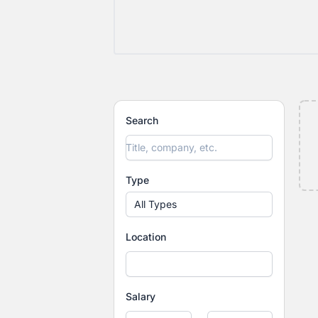
Search
Type
All Types
Location
Salary