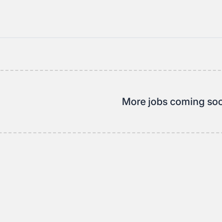
More jobs coming so