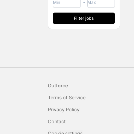
-
Footer
Outforce
Terms of Service
Privacy Policy
Contact
Cookie settings