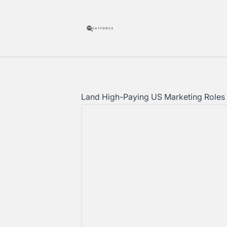
Outforce
Land High-Paying US Marketing Roles 