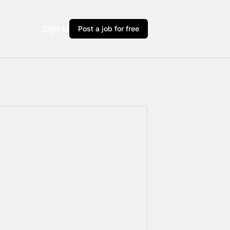
Sign in
Post a job for free