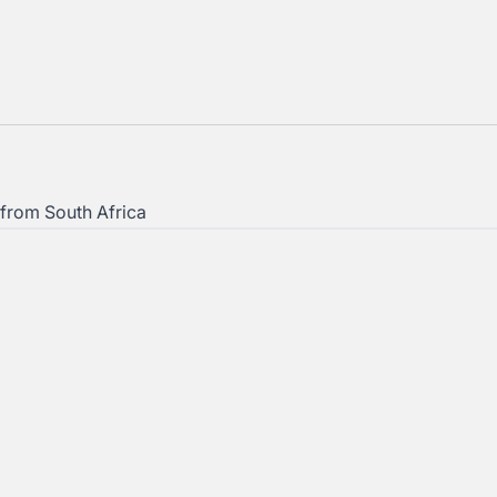
from South Africa